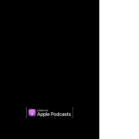
Apple Podcasts