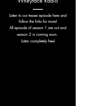
Wheyface Radio
Listen to our teaser episode here and
follow the links for more!
All episode of season 1 are out and
season 2 is coming soon.
Listen
completely
free!