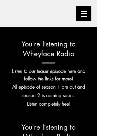
You're listening to
Wheyface Radio
Listen to our teaser episode here and
follow the links for more!
All episode of season 1 are out and
season 2 is coming soon.
Listen
completely
free!
You're listening to