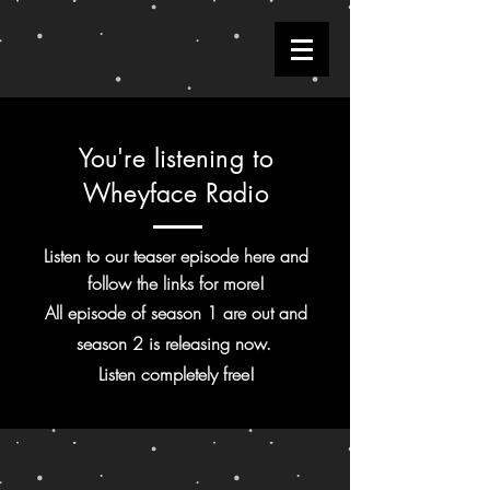
You're listening to
Wheyface Radio
Listen to our teaser episode here and
follow the links for more!
All episode of season 1 are out and
season 2 is releasing now.
Listen
completely
free!