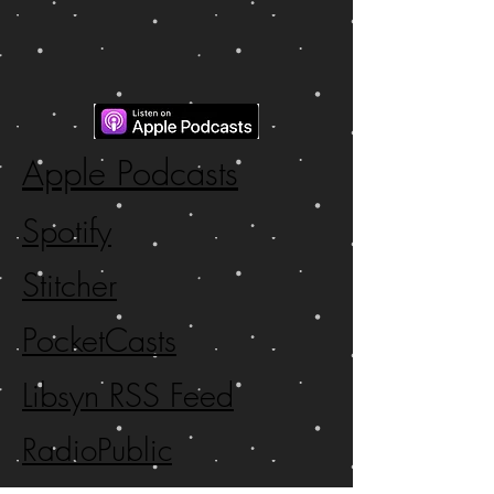
Apple Podcasts
Spotify
Stitcher
PocketCasts
Libsyn RSS Feed
RadioPublic