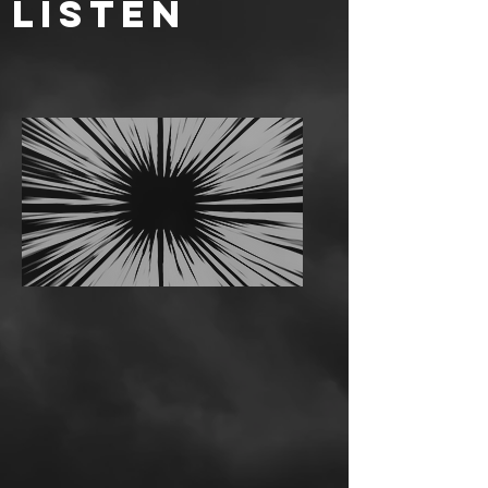
LISTEN