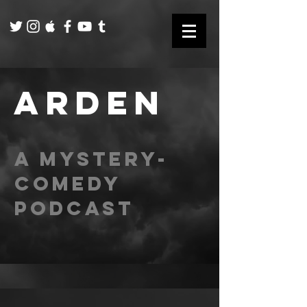
ARDEN
A mystery-
comedy
podcast