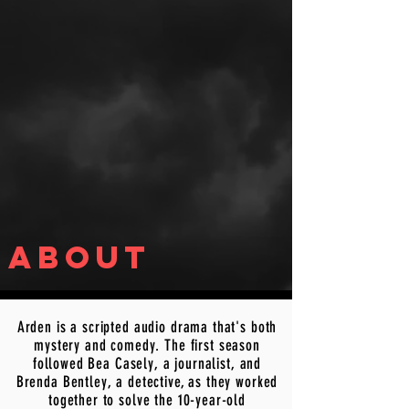
about
Arden is a scripted audio drama that's both
mystery and comedy. The first season
followed Bea Casely, a journalist, and
Brenda Bentley, a detective, as they worked
together to solve the 10-year-old