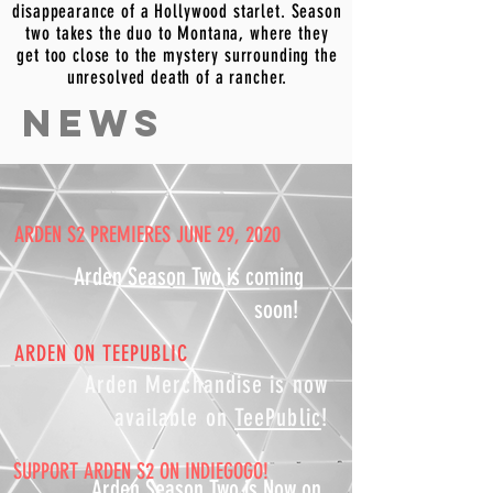
disappearance of a Hollywood starlet. Season
two takes the duo to Montana, where they
get too close to the mystery surrounding the
unresolved death of a rancher.
NEWS
ARDEN S2 PREMIERES JUNE 29, 2020
Arden Season Two is coming
soon!
ARDEN ON TEEPUBLIC
Arden Merchandise is now
available on
TeePublic
!
SUPPORT ARDEN S2 ON INDIEGOGO!
Arden Season Two is Now on