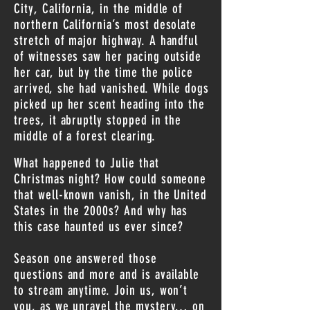
City, California, in the middle of
northern California’s most desolate
stretch of major highway. A handful
of witnesses saw her pacing outside
her car, but by the time the police
arrived, she had vanished. While dogs
picked up her scent heading into the
trees, it abruptly stopped in the
middle of a forest clearing.
What happened to Julie that
Christmas night? How could someone
that well-known vanish, in the United
States in the 2000s? And why has
this case haunted us ever since?
Season one answered those
questions and more and is available
to stream anytime. Join us, won’t
you, as we unravel the mystery… on