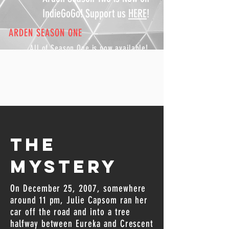
IndieGoGo! Support us
HERE
!
ARDEN SEASON ONE
All of Season One is now available
!
Check out our
listen page
for more.
The
Mystery
On December 25, 2007, somewhere
around 11 pm, Julie Capsom ran her
car off the road and into a tree
halfway between Eureka and Crescent