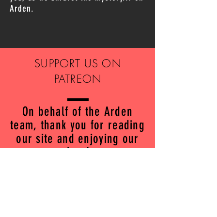
Arden.
SUPPORT US ON
PATREON
On behalf of the Arden
team, thank you for reading
our site and enjoying our
show!
We are so excited to share
Arden season 2 with you
over the coming weeks.
If you're a fan of the show